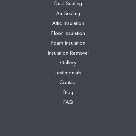
Duct Sealing
Air Sealing
Attic Insulation
Floor Insulation
Foam Insulation
Insulation Removal
Gallery
Testimonials
Contact
Blog
FAQ