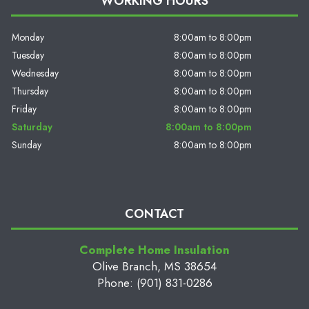
WORKING HOURS
Monday
8:00am to 8:00pm
Tuesday
8:00am to 8:00pm
Wednesday
8:00am to 8:00pm
Thursday
8:00am to 8:00pm
Friday
8:00am to 8:00pm
Saturday
8:00am to 8:00pm
Sunday
8:00am to 8:00pm
CONTACT
Complete Home Insulation
Olive Branch, MS 38654
Phone: (901) 831-0286