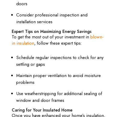
doors
Consider professional inspection and
installation services
Expert Tips on Maximizing Energy Savings
To get the most out of your investment in
blown-
in insulation
, follow these expert tips:
Schedule regular inspections to check for any
settling or gaps
Maintain proper ventilation to avoid moisture
problems
Use weatherstripping for additional sealing of
window and door frames
Caring for Your Insulated Home
Once you have enhanced your home’s insulation,