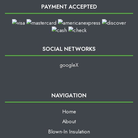
PAYMENT ACCEPTED
SOCIAL NETWORKS
google
X
NAVIGATION
Home
About
Blown-In Insulation