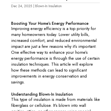
Dec 24, 2025
|
Blown-In Insulation
Boosting Your Home’s Energy Performance
Improving energy efficiency is a top priority for
many homeowners today. Lower utility bills,
increased comfort, and reduced environmental
impact are just a few reasons why it’s important.
One effective way to enhance your home’s
energy performance is through the use of certain
insulation techniques. This article will explore
how these methods can lead to significant
improvements in energy conservation and
savings.
Understanding Blown-In Insulation
This type of insulation is made from materials like
fiberglass or cellulose. It’s blown into wall