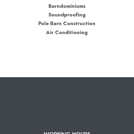
Barndominiums
Soundproofing
Pole Barn Construction
Air Conditioning