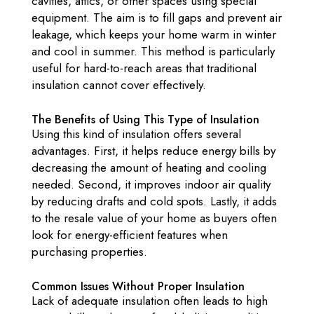
cavities, attics, or other spaces using special
equipment. The aim is to fill gaps and prevent air
leakage, which keeps your home warm in winter
and cool in summer. This method is particularly
useful for hard-to-reach areas that traditional
insulation cannot cover effectively.
The Benefits of Using This Type of Insulation
Using this kind of insulation offers several
advantages. First, it helps reduce energy bills by
decreasing the amount of heating and cooling
needed. Second, it improves indoor air quality
by reducing drafts and cold spots. Lastly, it adds
to the resale value of your home as buyers often
look for energy-efficient features when
purchasing properties.
Common Issues Without Proper Insulation
Lack of adequate insulation often leads to high