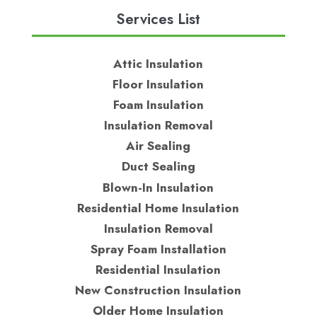
Services List
Attic Insulation
Floor Insulation
Foam Insulation
Insulation Removal
Air Sealing
Duct Sealing
Blown-In Insulation
Residential Home Insulation
Insulation Removal
Spray Foam Installation
Residential Insulation
New Construction Insulation
Older Home Insulation