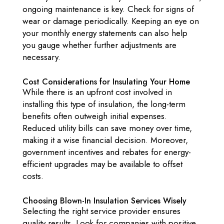
ongoing maintenance is key. Check for signs of
wear or damage periodically. Keeping an eye on
your monthly energy statements can also help
you gauge whether further adjustments are
necessary.
Cost Considerations for Insulating Your Home
While there is an upfront cost involved in
installing this type of insulation, the long-term
benefits often outweigh initial expenses.
Reduced utility bills can save money over time,
making it a wise financial decision. Moreover,
government incentives and rebates for energy-
efficient upgrades may be available to offset
costs.
Choosing Blown-In Insulation Services Wisely
Selecting the right service provider ensures
quality results. Look for companies with positive