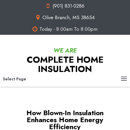
(901) 831-0286
Olive Branch, MS 38654
Today - 8:00am To 8:00pm
COMPLETE HOME
INSULATION
Select Page
How Blown-In Insulation
Enhances Home Energy
Efficiency