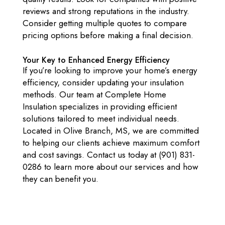
reviews and strong reputations in the industry.
Consider getting multiple quotes to compare
pricing options before making a final decision.
Your Key to Enhanced Energy Efficiency
If you’re looking to improve your home’s energy
efficiency, consider updating your insulation
methods. Our team at Complete Home
Insulation specializes in providing efficient
solutions tailored to meet individual needs.
Located in Olive Branch, MS, we are committed
to helping our clients achieve maximum comfort
and cost savings. Contact us today at (901) 831-
0286 to learn more about our services and how
they can benefit you.