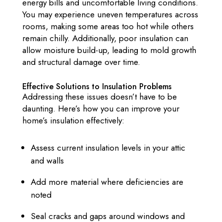
energy bills and uncomfortable living conditions.
You may experience uneven temperatures across
rooms, making some areas too hot while others
remain chilly. Additionally, poor insulation can
allow moisture build-up, leading to mold growth
and structural damage over time.
Effective Solutions to Insulation Problems
Addressing these issues doesn’t have to be
daunting. Here’s how you can improve your
home’s insulation effectively:
Assess current insulation levels in your attic
and walls
Add more material where deficiencies are
noted
Seal cracks and gaps around windows and