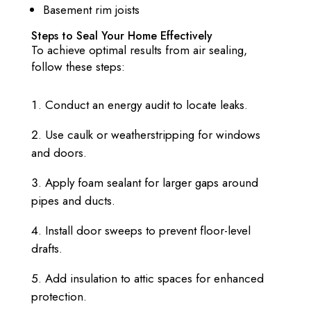
Basement rim joists
Steps to Seal Your Home Effectively
To achieve optimal results from air sealing,
follow these steps:
Conduct an energy audit to locate leaks.
Use caulk or weatherstripping for windows
and doors.
Apply foam sealant for larger gaps around
pipes and ducts.
Install door sweeps to prevent floor-level
drafts.
Add insulation to attic spaces for enhanced
protection.