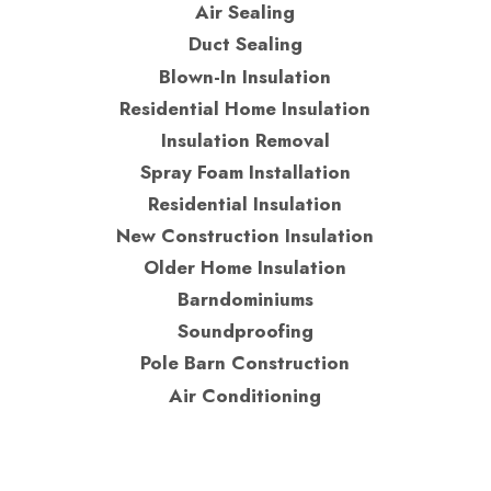
Air Sealing
Duct Sealing
Blown-In Insulation
Residential Home Insulation
Insulation Removal
Spray Foam Installation
Residential Insulation
New Construction Insulation
Older Home Insulation
Barndominiums
Soundproofing
Pole Barn Construction
Air Conditioning