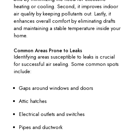
heating or cooling. Second, it improves indoor
air quality by keeping pollutants out. Lastly, it
enhances overall comfort by eliminating drafts
and maintaining a stable temperature inside your
home.
Common Areas Prone to Leaks
Identifying areas susceptible to leaks is crucial
for successful air sealing. Some common spots
include:
Gaps around windows and doors
Attic hatches
Electrical outlets and switches
Pipes and ductwork