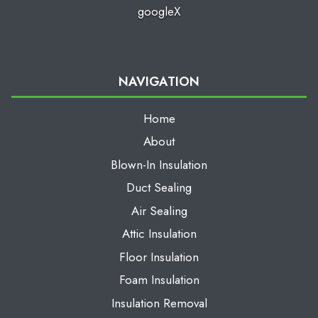
google
X
NAVIGATION
Home
About
Blown-In Insulation
Duct Sealing
Air Sealing
Attic Insulation
Floor Insulation
Foam Insulation
Insulation Removal