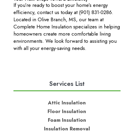
If you’re ready to boost your home’s energy
efficiency, contact us today at (901) 831-0286.
Located in Olive Branch, MS, our team at
Complete Home Insulation specializes in helping
homeowners create more comfortable living
environments. We look forward to assisting you
with all your energy-saving needs.
Services List
Attic Insulation
Floor Insulation
Foam Insulation
Insulation Removal