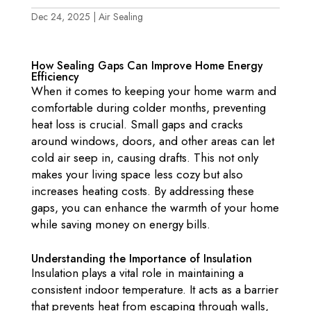
Dec 24, 2025
|
Air Sealing
How Sealing Gaps Can Improve Home Energy
Efficiency
When it comes to keeping your home warm and
comfortable during colder months, preventing
heat loss is crucial. Small gaps and cracks
around windows, doors, and other areas can let
cold air seep in, causing drafts. This not only
makes your living space less cozy but also
increases heating costs. By addressing these
gaps, you can enhance the warmth of your home
while saving money on energy bills.
Understanding the Importance of Insulation
Insulation plays a vital role in maintaining a
consistent indoor temperature. It acts as a barrier
that prevents heat from escaping through walls,