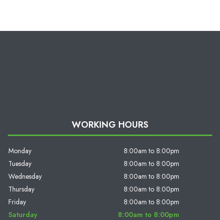
WORKING HOURS
Monday
8:00am to 8:00pm
Tuesday
8:00am to 8:00pm
Wednesday
8:00am to 8:00pm
Thursday
8:00am to 8:00pm
Friday
8:00am to 8:00pm
Saturday
8:00am to 8:00pm