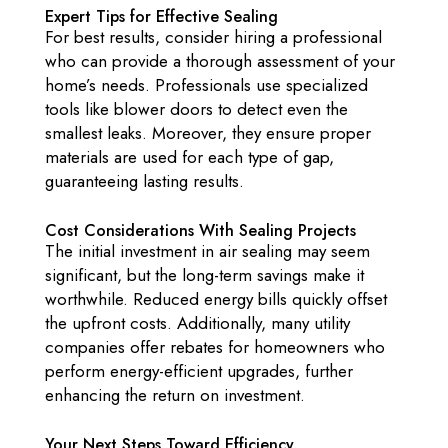
Expert Tips for Effective Sealing
For best results, consider hiring a professional
who can provide a thorough assessment of your
home’s needs. Professionals use specialized
tools like blower doors to detect even the
smallest leaks. Moreover, they ensure proper
materials are used for each type of gap,
guaranteeing lasting results.
Cost Considerations With Sealing Projects
The initial investment in air sealing may seem
significant, but the long-term savings make it
worthwhile. Reduced energy bills quickly offset
the upfront costs. Additionally, many utility
companies offer rebates for homeowners who
perform energy-efficient upgrades, further
enhancing the return on investment.
Your Next Steps Toward Efficiency