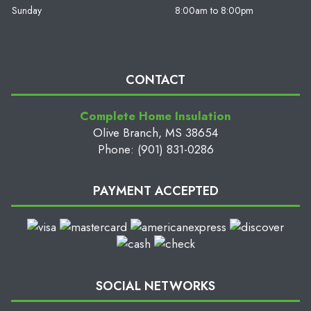
Sunday
8:00am to 8:00pm
CONTACT
Complete Home Insulation
Olive Branch, MS 38654
Phone: (901) 831-0286
PAYMENT ACCEPTED
SOCIAL NETWORKS