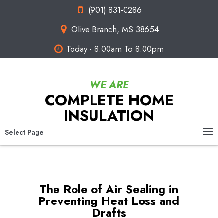
(901) 831-0286
Olive Branch, MS 38654
Today - 8:00am To 8:00pm
COMPLETE HOME
INSULATION
Select Page
The Role of Air Sealing in
Preventing Heat Loss and
Drafts