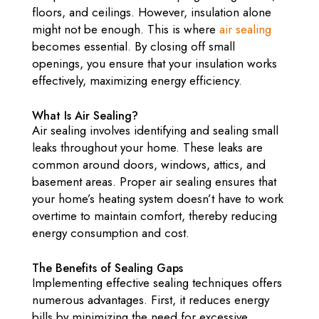
floors, and ceilings. However, insulation alone
might not be enough. This is where
air sealing
becomes essential. By closing off small
openings, you ensure that your insulation works
effectively, maximizing energy efficiency.
What Is Air Sealing?
Air sealing involves identifying and sealing small
leaks throughout your home. These leaks are
common around doors, windows, attics, and
basement areas. Proper air sealing ensures that
your home’s heating system doesn’t have to work
overtime to maintain comfort, thereby reducing
energy consumption and cost.
The Benefits of Sealing Gaps
Implementing effective sealing techniques offers
numerous advantages. First, it reduces energy
bills by minimizing the need for excessive